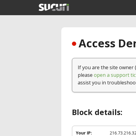
Access Den
If you are the site owner 
please
open a support tic
assist you in troubleshoo
Block details:
Your IP:
216.73.216.3