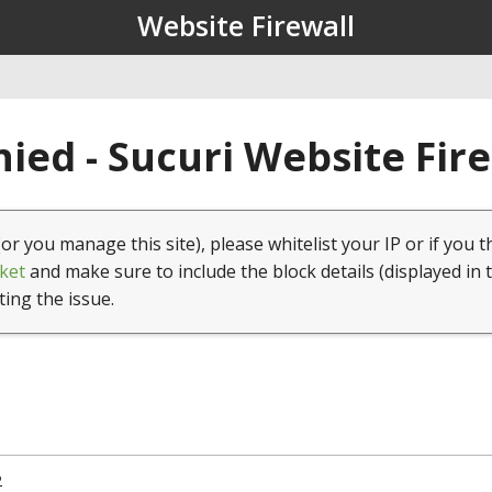
Website Firewall
ied - Sucuri Website Fir
(or you manage this site), please whitelist your IP or if you t
ket
and make sure to include the block details (displayed in 
ting the issue.
2