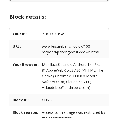
Block details:
Your IP:
216.73.216.49
URL:
www.leisurebench.co.uk/100-
recycled-parking-post-brown.html
Your Browser:
Mozilla/5.0 (Linux; Android 14; Pixel
8) AppleWebKit/537.36 (KHTML, like
Gecko) Chrome/131.0.0.0 Mobile
Safari/537.36; ClaudeBot/1.0;
+claudebot@anthropic.com)
Block ID:
CUST03
Block reason:
Access to this page was restricted by