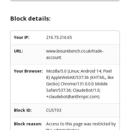
Block details:
Your IP:
216.73.216.65
URL:
www.leisurebench.co.uk/trade-
account
Your Browser:
Mozilla/5.0 (Linux; Android 14; Pixel
8) AppleWebKit/537.36 (KHTML, like
Gecko) Chrome/131.0.0.0 Mobile
Safari/537.36; ClaudeBot/1.0;
+claudebot@anthropic.com)
Block ID:
CUST03
Block reason:
Access to this page was restricted by