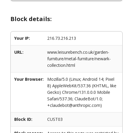
Block details:
Your IP:
216.73.216.213
URL:
www.leisurebench.co.uk/garden-
furniture/metal-furniture/newark-
collection.html
Your Browser:
Mozilla/5.0 (Linux; Android 14; Pixel
8) AppleWebKit/537.36 (KHTML, like
Gecko) Chrome/131.0.0.0 Mobile
Safari/537.36; ClaudeBot/1.0;
+claudebot@anthropic.com)
Block ID:
CUST03