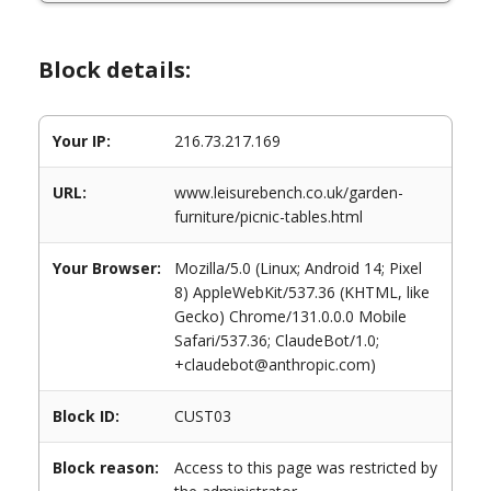
Block details:
Your IP:
216.73.217.169
URL:
www.leisurebench.co.uk/garden-
furniture/picnic-tables.html
Your Browser:
Mozilla/5.0 (Linux; Android 14; Pixel
8) AppleWebKit/537.36 (KHTML, like
Gecko) Chrome/131.0.0.0 Mobile
Safari/537.36; ClaudeBot/1.0;
+claudebot@anthropic.com)
Block ID:
CUST03
Block reason:
Access to this page was restricted by