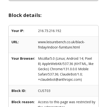
Block details:
Your IP:
216.73.216.192
URL:
www.leisurebench.co.uk/black-
friday/indoor-furniture.html
Your Browser:
Mozilla/5.0 (Linux; Android 14; Pixel
8) AppleWebKit/537.36 (KHTML, like
Gecko) Chrome/131.0.0.0 Mobile
Safari/537.36; ClaudeBot/1.0;
+claudebot@anthropic.com)
Block ID:
CUST03
Block reason:
Access to this page was restricted by