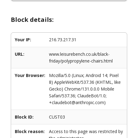
Block details:
Your IP:
216.73.217.31
URL:
www.leisurebench.co.uk/black-
friday/polypropylene-chairs.html
Your Browser:
Mozilla/5.0 (Linux; Android 14; Pixel
8) AppleWebKit/537.36 (KHTML, like
Gecko) Chrome/131.0.0.0 Mobile
Safari/537.36; ClaudeBot/1.0;
+claudebot@anthropic.com)
Block ID:
CUST03
Block reason:
Access to this page was restricted by