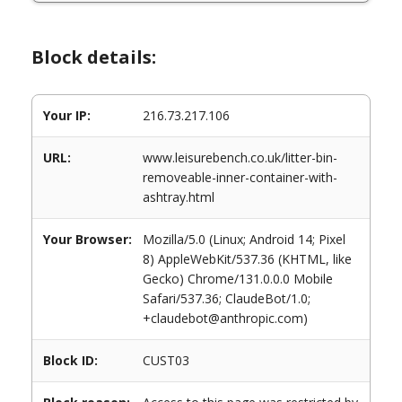
Block details:
Your IP:
216.73.217.106
URL:
www.leisurebench.co.uk/litter-bin-
removeable-inner-container-with-
ashtray.html
Your Browser:
Mozilla/5.0 (Linux; Android 14; Pixel
8) AppleWebKit/537.36 (KHTML, like
Gecko) Chrome/131.0.0.0 Mobile
Safari/537.36; ClaudeBot/1.0;
+claudebot@anthropic.com)
Block ID:
CUST03