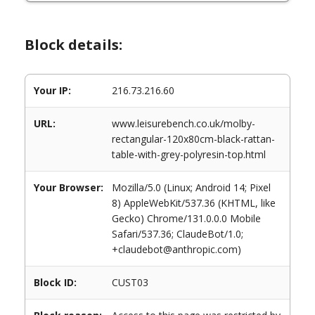
Block details:
Your IP:
216.73.216.60
URL:
www.leisurebench.co.uk/molby-
rectangular-120x80cm-black-rattan-
table-with-grey-polyresin-top.html
Your Browser:
Mozilla/5.0 (Linux; Android 14; Pixel
8) AppleWebKit/537.36 (KHTML, like
Gecko) Chrome/131.0.0.0 Mobile
Safari/537.36; ClaudeBot/1.0;
+claudebot@anthropic.com)
Block ID:
CUST03