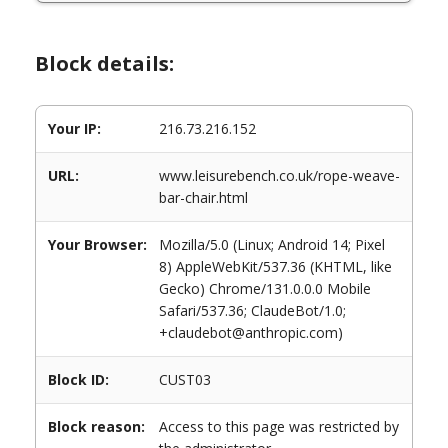
Block details:
Your IP:
216.73.216.152
URL:
www.leisurebench.co.uk/rope-weave-
bar-chair.html
Your Browser:
Mozilla/5.0 (Linux; Android 14; Pixel
8) AppleWebKit/537.36 (KHTML, like
Gecko) Chrome/131.0.0.0 Mobile
Safari/537.36; ClaudeBot/1.0;
+claudebot@anthropic.com)
Block ID:
CUST03
Block reason:
Access to this page was restricted by