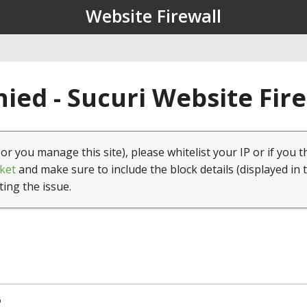
Website Firewall
ied - Sucuri Website Fir
(or you manage this site), please whitelist your IP or if you t
ket
and make sure to include the block details (displayed in 
ting the issue.
6