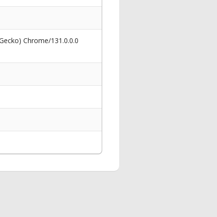
 Gecko) Chrome/131.0.0.0