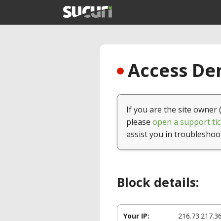
Access Den
If you are the site owner 
please
open a support tic
assist you in troubleshoo
Block details:
Your IP:
216.73.217.3