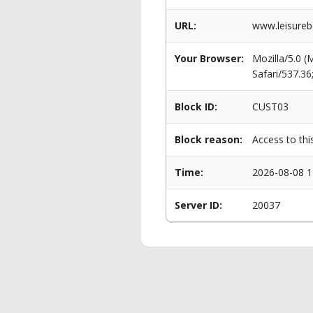
URL:
www.leisurebe
Your Browser:
Mozilla/5.0 
Safari/537.3
Block ID:
CUST03
Block reason:
Access to thi
Time:
2026-08-08 1
Server ID:
20037