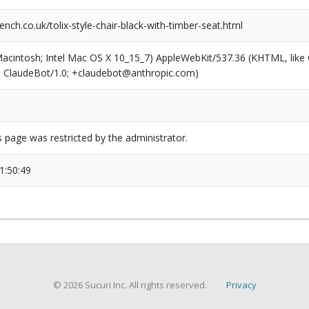
nch.co.uk/tolix-style-chair-black-with-timber-seat.html
(Macintosh; Intel Mac OS X 10_15_7) AppleWebKit/537.36 (KHTML, like
6; ClaudeBot/1.0; +claudebot@anthropic.com)
s page was restricted by the administrator.
1:50:49
© 2026 Sucuri Inc. All rights reserved.
Privacy